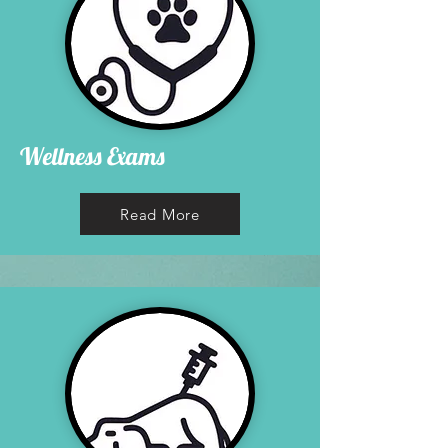
Wellness Exams
Read More