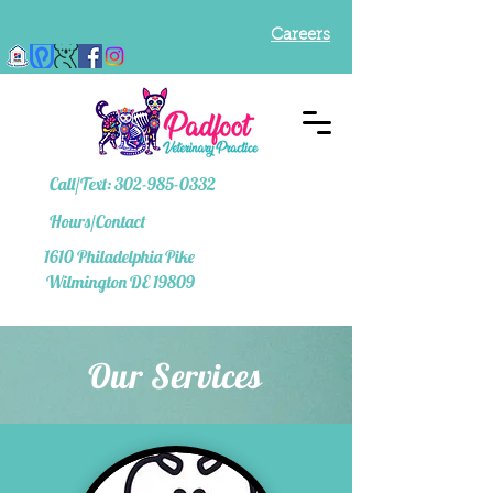
Careers
Call/Text: 302-985-0332
Hours/Contact
1610
Philadelphia Pike
Wilmington DE 19809
Our Services