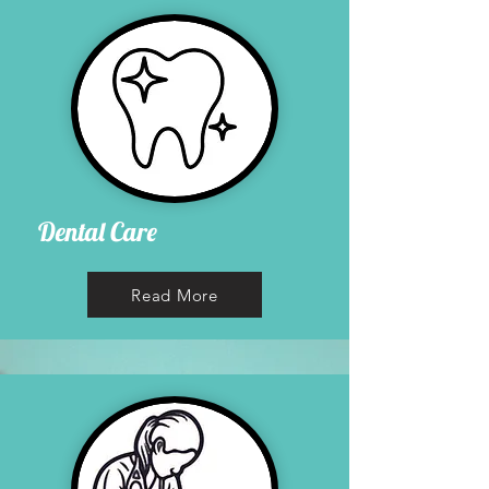
Dental Care
Read More