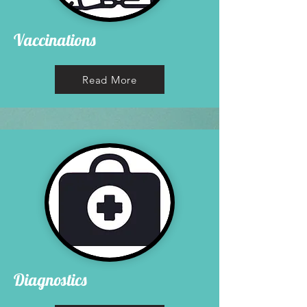
Vaccinations
Read More
Diagnostics