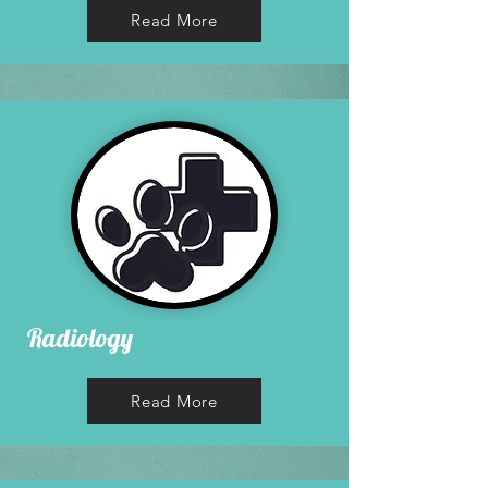
Read More
Radiology
Read More