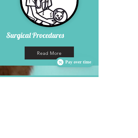
Surgical Procedures
Read More
Pay over time