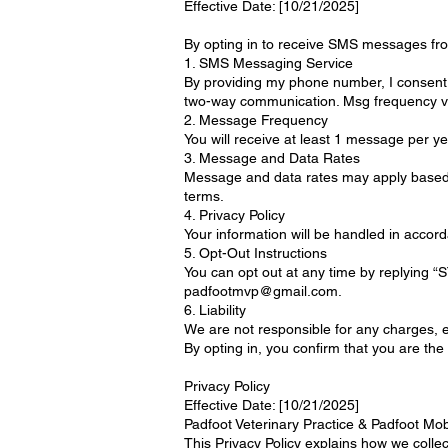
Effective Date: [10/21/2025]
By opting in to receive SMS messages from
1. SMS Messaging Service
By providing my phone number, I consent
two-way communication. Msg frequency va
2. Message Frequency
You will receive at least 1 message per ye
3. Message and Data Rates
Message and data rates may apply based 
terms.
4. Privacy Policy
Your information will be handled in accor
5. Opt-Out Instructions
You can opt out at any time by replying 
padfootmvp@gmail.com.
6. Liability
We are not responsible for any charges, er
By opting in, you confirm that you are th
Privacy Policy
Effective Date: [10/21/2025]
Padfoot Veterinary Practice & Padfoot Mob
This Privacy Policy explains how we coll