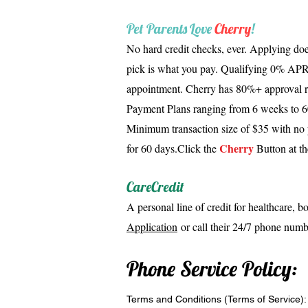
Pet Parents Love
Cherry
!
No hard credit checks, ever. Applying doe
pick is what you pay. Qualifying 0% APR 
appointment. Cherry has 80%+ approval ra
Payment Plans ranging from 6 weeks to 60
Minimum transaction size of $35 with no 
Cherry
for 60 days.
Click the
Button at th
CareCredit
A personal line of credit for healthcare, b
Application
or call their 24/7 phone num
Phone Service Policy:
Terms and Conditions (Terms of Service):