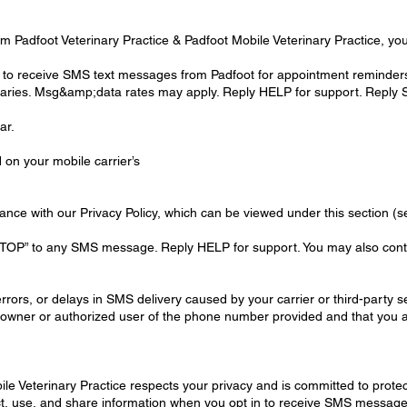
 Padfoot Veterinary Practice & Padfoot Mobile Veterinary Practice, you
 to receive SMS text messages from Padfoot for appointment reminder
ries. Msg&amp;data rates may apply. Reply HELP for support. Reply S
ar.
on your mobile carrier’s
dance with our Privacy Policy, which can be viewed under this section (s
“STOP” to any SMS message. Reply HELP for support. You may also contac
rors, or delays in SMS delivery caused by your carrier or third-party s
e owner or authorized user of the phone number provided and that you ar
ile Veterinary Practice respects your privacy and is committed to protec
ect, use, and share information when you opt in to receive SMS message