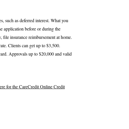
s, such as deferred interest. What you
he application before or during the
, file insurance reimbursement at home.
te. Clients can get up to $3,500.
card. Approvals up to $20,000 and valid
here for the CareCredit Online Credit