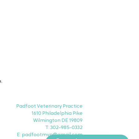
e.
Padfoot Veterinary Practice
1610 Philadelphia Pike
Wilmington DE 19809
T: 302-985-0332
E: padfootmvp@gmail.com