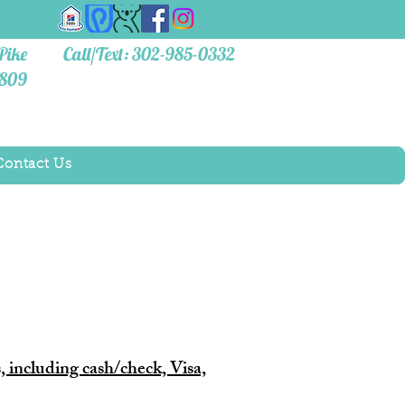
Pike
Call/Text: 302-985-0332
9809
Contact Us
, including cash/check, Visa,