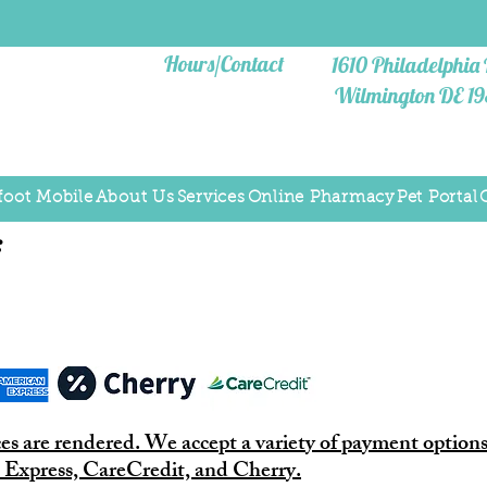
Hours/Contact
1610
Philadelphia 
Wilmington DE 1
foot Mobile
About Us
Services
Online Pharmacy
Pet Portal
:
ces are rendered. We accept a variety of payment options
 Express, CareCredit, and Cherry.