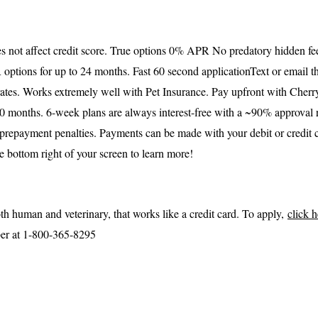
s not affect credit score. True options 0% APR No predatory hidden fee
options for up to 24 months. Fast 60 second application
Text or email t
tes. Works extremely well with Pet Insurance. Pay upfront with Cherry
 months. 6-week plans are always interest-free with a ~90% approval ra
prepayment penalties. Payments can be made with your debit or credit 
e bottom right of your screen to learn more!
oth human and veterinary, that works like a credit card. To apply,
click 
ber at 1-800-365-8295