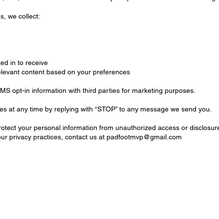
, we collect:
d in to receive
relevant content based on your preferences
 opt-in information with third parties for marketing purposes.
es at any time by replying with “STOP” to any message we send you.
tect your personal information from unauthorized access or disclosur
ur privacy practices, contact us at
padfootmvp@gmail.com