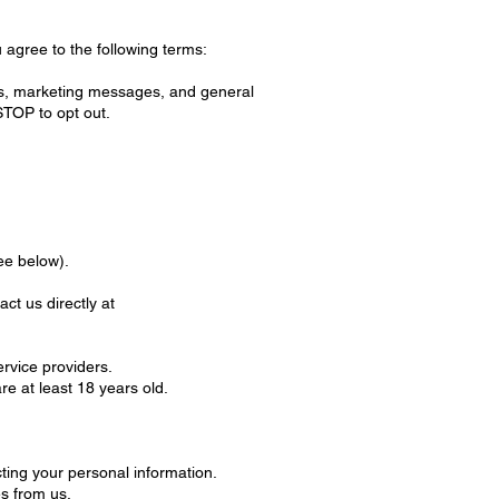
 agree to the following terms:
s, marketing messages, and general
TOP to opt out.
ee below).
t us directly at
ervice providers.
e at least 18 years old.
ting your personal information.
s from us.