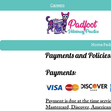
Careers
Home
Pad
Payments and Policies
Payments:
Payment is due at the time servi
Mastercard, Discover, American