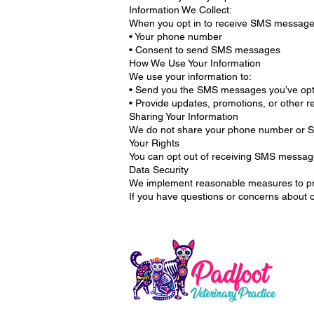
Information We Collect:
When you opt in to receive SMS messages
• Your phone number
• Consent to send SMS messages
How We Use Your Information
We use your information to:
• Send you the SMS messages you’ve opte
• Provide updates, promotions, or other 
Sharing Your Information
We do not share your phone number or SMS
Your Rights
You can opt out of receiving SMS messag
Data Security
We implement reasonable measures to pro
If you have questions or concerns about o